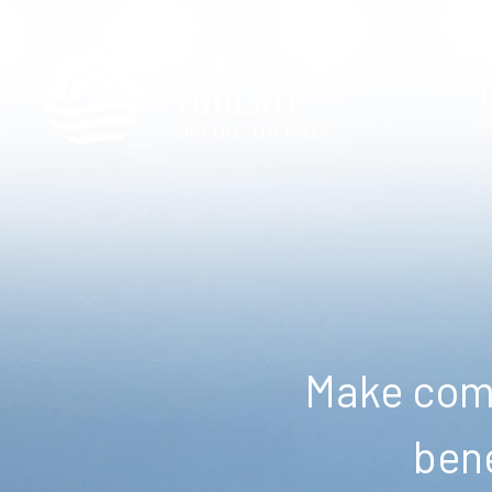
Make comm
bene