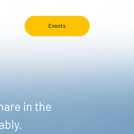
FAQ
Events
are in the
ably.