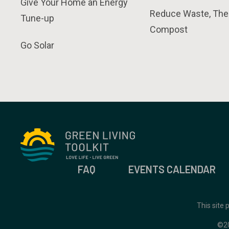
Give Your Home an Energy
Reduce Waste, The
Tune-up
Compost
Go Solar
FAQ
EVENTS CALENDAR
This site
©2