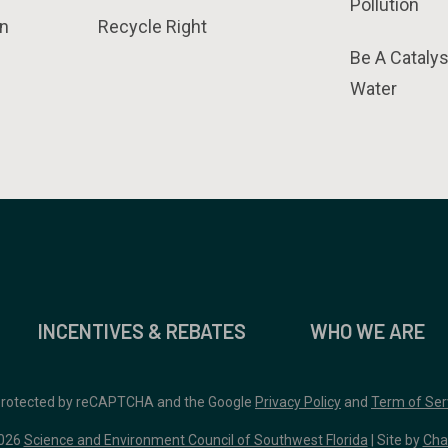
Pollution
n
Recycle Right
Be A Catalys
Water
INCENTIVES & REBATES
WHO WE ARE
 protected by reCAPTCHA and the Google
Privacy Policy
and
Term of Ser
026
Science and Environment Council of Southwest Florida
| Site by
Cha