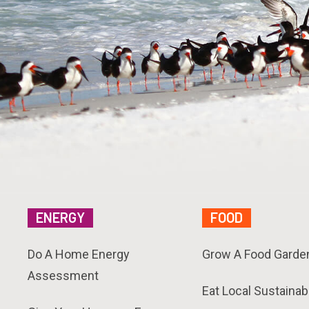
ENERGY
FOOD
Do A Home Energy
Grow A Food Garde
Assessment
Eat Local Sustainab