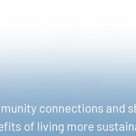
ENERGY
FOOD
WASTE
WATER
NATURE
unity connections and sh
fits of living more sustain