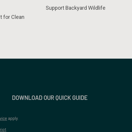
Support Backyard Wildlife
t for Clean
DOWNLOAD OUR QUICK GUIDE
vice
apply.
riot
.