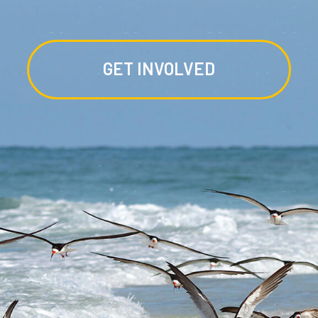
GET INVOLVED