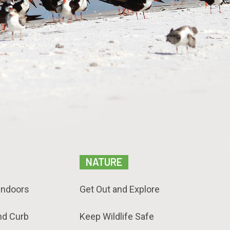
NATURE
Indoors
Get Out and Explore
nd Curb
Keep Wildlife Safe