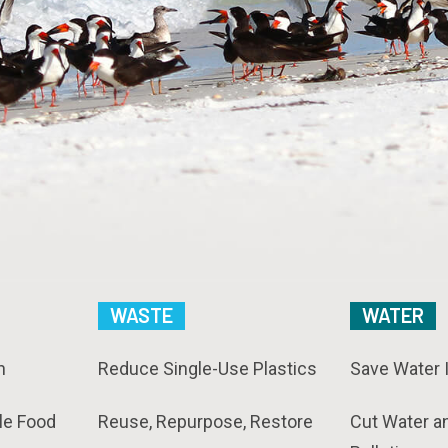
WASTE
WATER
n
Reduce Single-Use Plastics
Save Water 
le Food
Reuse, Repurpose, Restore
Cut Water a