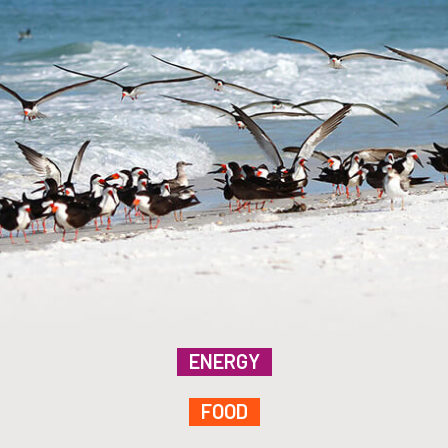
ENERGY
FOOD