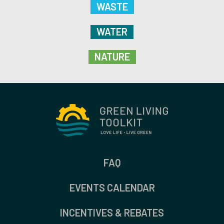
WASTE
WATER
NATURE
FAQ
EVENTS CALENDAR
INCENTIVES & REBATES