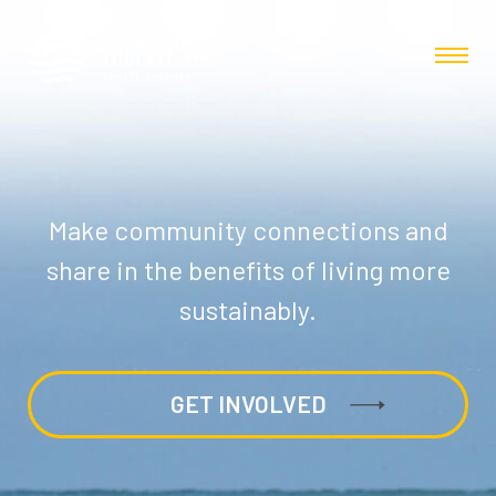
Make community connections and
share in the benefits of living more
sustainably.
GET INVOLVED