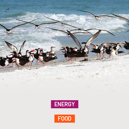
ENERGY
FOOD