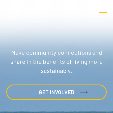
Make community connections and
share in the benefits of living more
sustainably.
GET INVOLVED