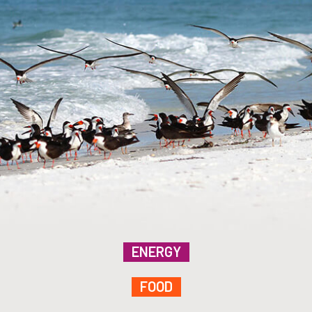
ENERGY
FOOD