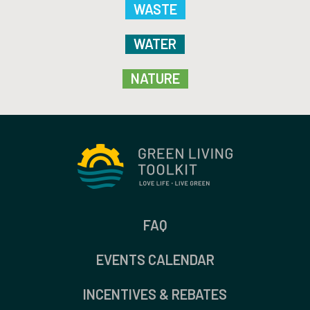
WASTE
WATER
NATURE
FAQ
EVENTS CALENDAR
INCENTIVES & REBATES