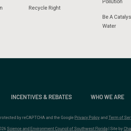
Pollution
n
Recycle Right
Be A Catalys
Water
INCENTIVES & REBATES
WHO WE ARE
 protected by reCAPTCHA and the Google
Privacy Policy
and
Term of Ser
026
Science and Environment Council of Southwest Florida
| Site by
Cha