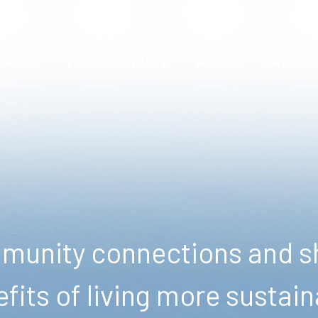
ENERGY
FOOD
WASTE
WATER
NATURE
unity connections and sh
fits of living more sustain