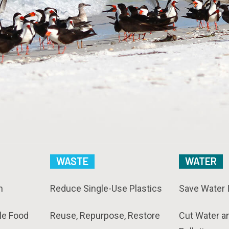
WASTE
WATER
n
Reduce Single-Use Plastics
Save Water 
le Food
Reuse, Repurpose, Restore
Cut Water a