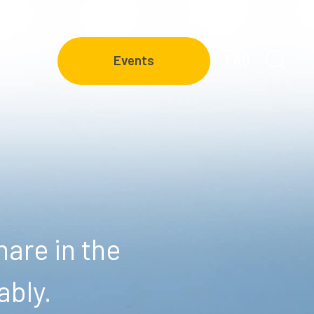
FAQ
Events
are in the
ably.