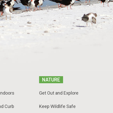
NATURE
Indoors
Get Out and Explore
nd Curb
Keep Wildlife Safe