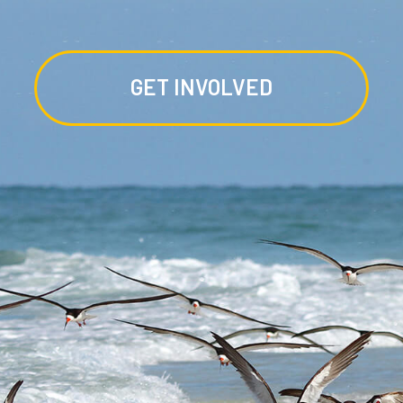
GET INVOLVED