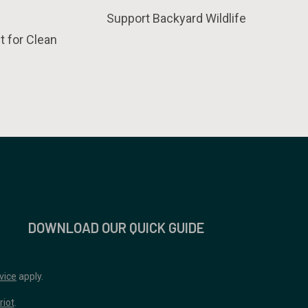
Support Backyard Wildlife
t for Clean
DOWNLOAD OUR QUICK GUIDE
vice
apply.
riot
.