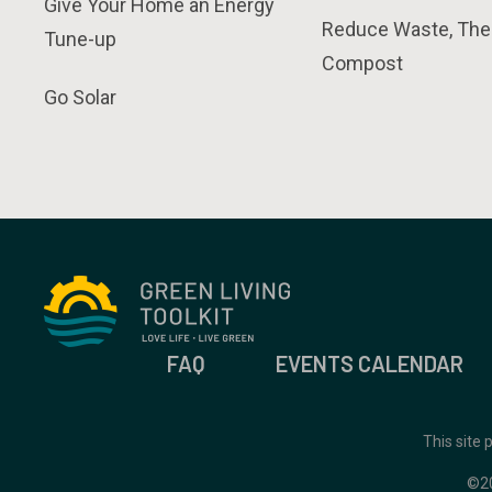
Give Your Home an Energy
Reduce Waste, The
Tune-up
Compost
Go Solar
FAQ
EVENTS CALENDAR
This site
©2