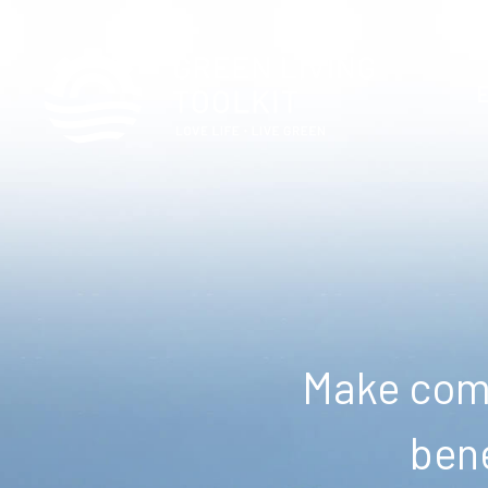
Make comm
bene