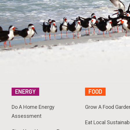
ENERGY
FOOD
Do A Home Energy
Grow A Food Garde
Assessment
Eat Local Sustainab