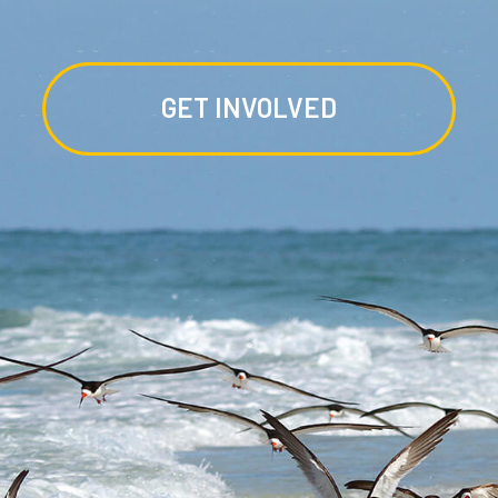
GET INVOLVED