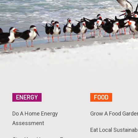
ENERGY
FOOD
Do A Home Energy
Grow A Food Garde
Assessment
Eat Local Sustainab