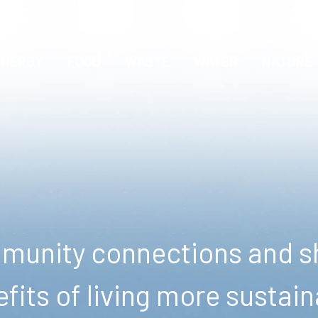
ENERGY
FOOD
WASTE
WATER
NATURE
unity connections and sh
fits of living more sustain