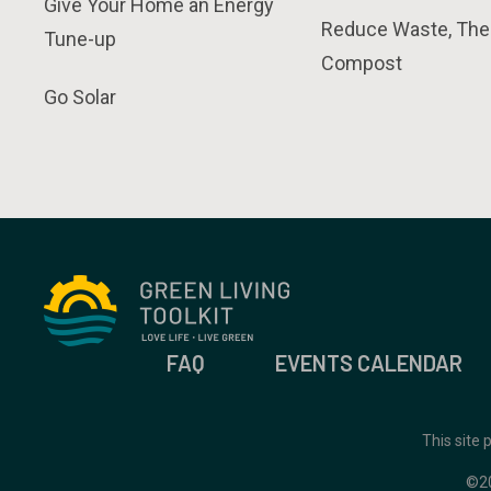
Give Your Home an Energy
Reduce Waste, The
Tune-up
Compost
Go Solar
FAQ
EVENTS CALENDAR
This site
©2