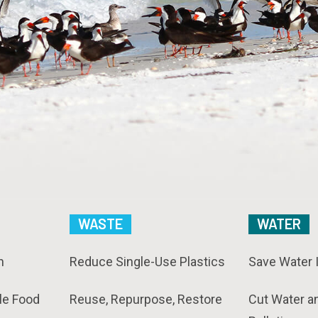
WASTE
WATER
n
Reduce Single-Use Plastics
Save Water 
le Food
Reuse, Repurpose, Restore
Cut Water a