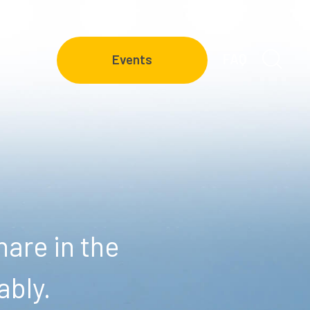
FAQ
Events
are in the
ably.