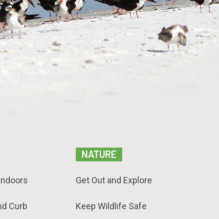
NATURE
Indoors
Get Out and Explore
nd Curb
Keep Wildlife Safe