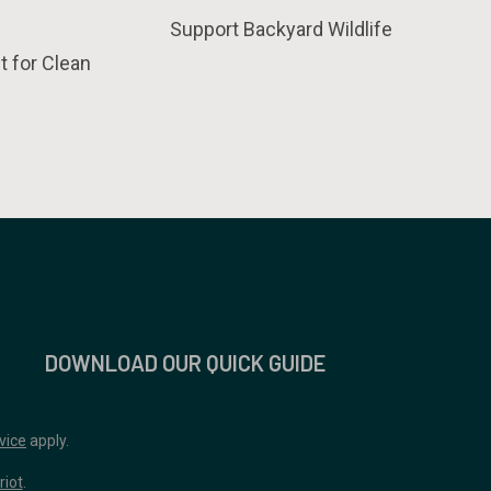
Support Backyard Wildlife
t for Clean
DOWNLOAD OUR QUICK GUIDE
vice
apply.
riot
.