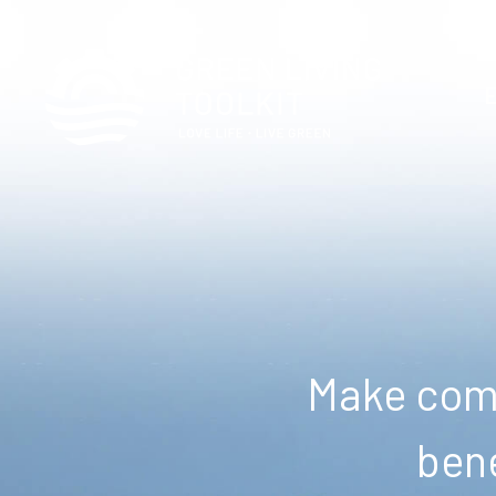
Make comm
bene