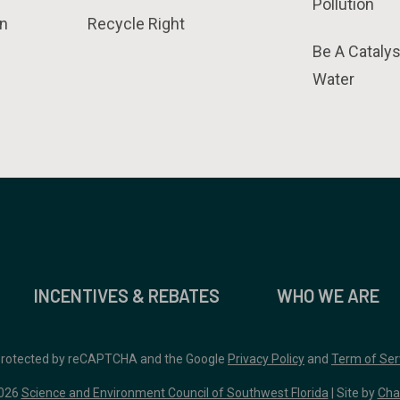
Pollution
n
Recycle Right
Be A Catalys
Water
INCENTIVES & REBATES
WHO WE ARE
 protected by reCAPTCHA and the Google
Privacy Policy
and
Term of Ser
026
Science and Environment Council of Southwest Florida
| Site by
Cha