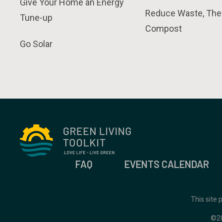
Give Your Home an Energy
Reduce Waste, The
Tune-up
Compost
Go Solar
FAQ
EVENTS CALENDAR
This site
©2