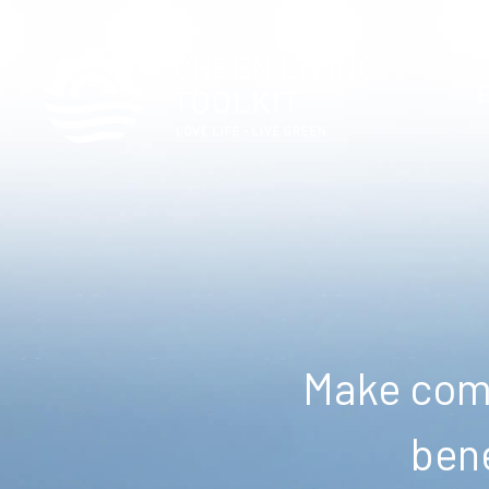
Make comm
bene