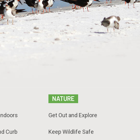
NATURE
Indoors
Get Out and Explore
nd Curb
Keep Wildlife Safe