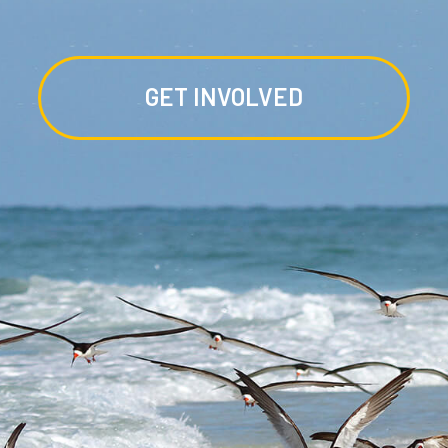
GET INVOLVED