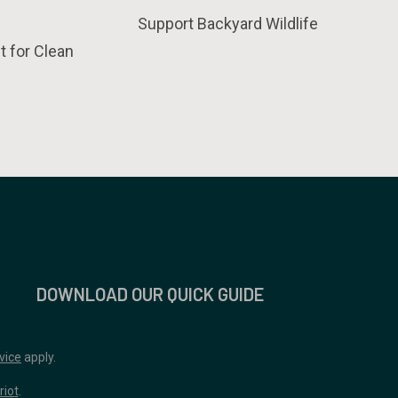
Support Backyard Wildlife
t for Clean
DOWNLOAD OUR QUICK GUIDE
vice
apply.
riot
.