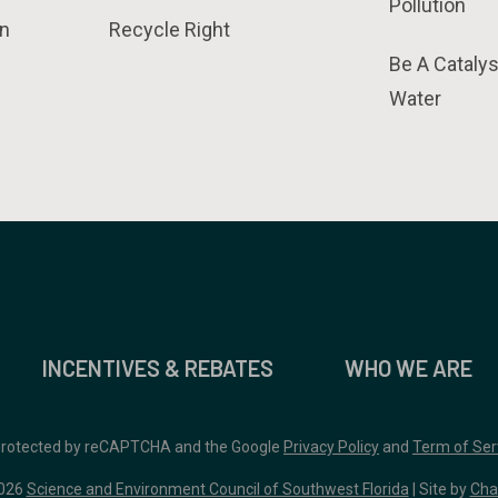
Pollution
n
Recycle Right
Be A Catalys
Water
INCENTIVES & REBATES
WHO WE ARE
 protected by reCAPTCHA and the Google
Privacy Policy
and
Term of Ser
026
Science and Environment Council of Southwest Florida
| Site by
Cha