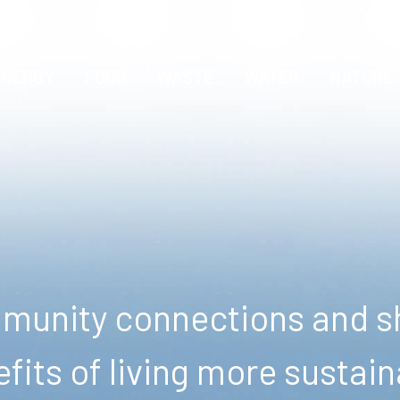
ENERGY
FOOD
WASTE
WATER
NATURE
unity connections and sh
fits of living more sustain