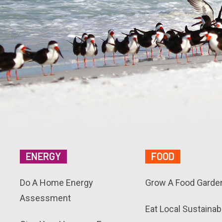
ENERGY
FOOD
Do A Home Energy
Grow A Food Garde
Assessment
Eat Local Sustainab