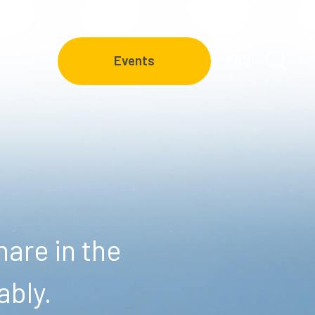
FAQ
Events
are in the
ably.