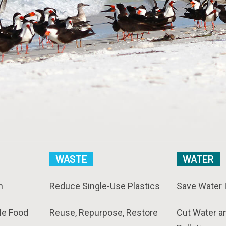
WASTE
WATER
n
Reduce Single-Use Plastics
Save Water 
le Food
Reuse, Repurpose, Restore
Cut Water a