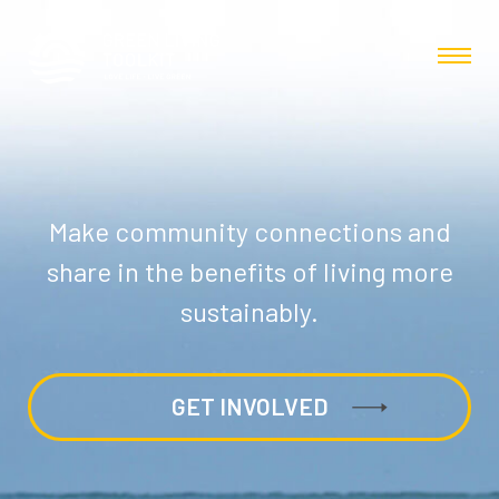
Make community connections and
share in the benefits of living more
sustainably.
GET INVOLVED