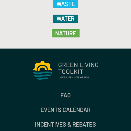
WASTE
WATER
NATURE
FAQ
EVENTS CALENDAR
INCENTIVES & REBATES