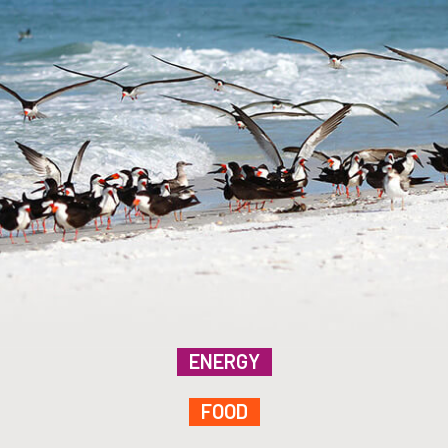
ENERGY
FOOD