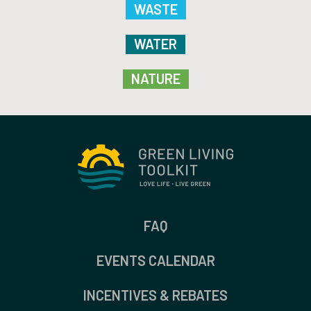
WASTE
WATER
NATURE
FAQ
EVENTS CALENDAR
INCENTIVES & REBATES