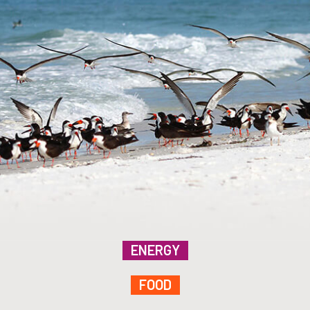
ENERGY
FOOD