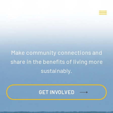
Make community connections and
share in the benefits of living more
sustainably.
GET INVOLVED