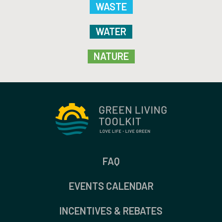
WASTE
WATER
NATURE
FAQ
EVENTS CALENDAR
INCENTIVES & REBATES