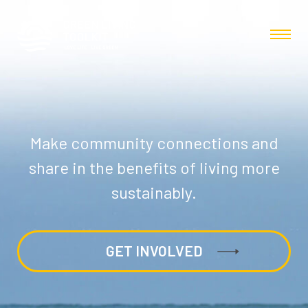
Make community connections and
share in the benefits of living more
sustainably.
GET INVOLVED