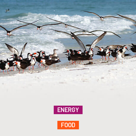
ENERGY
FOOD