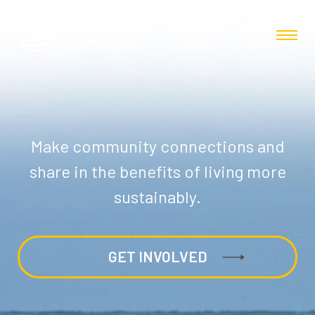
Make community connections and
share in the benefits of living more
sustainably.
GET INVOLVED