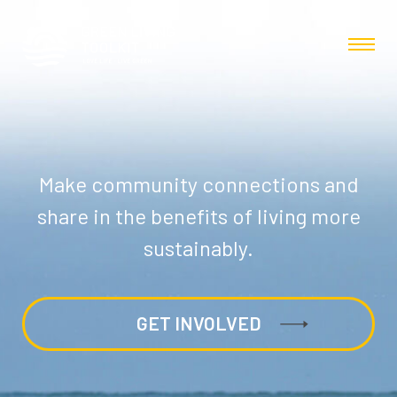
Make community connections and
share in the benefits of living more
sustainably.
GET INVOLVED