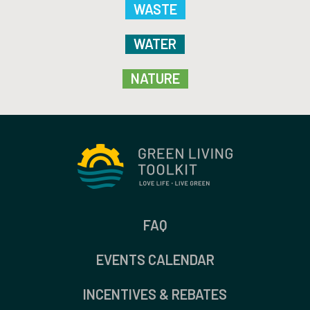
WASTE
WATER
NATURE
FAQ
EVENTS CALENDAR
INCENTIVES & REBATES