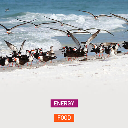
ENERGY
FOOD