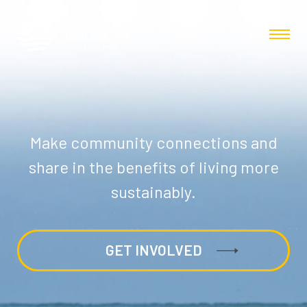
Make community connections and
share in the benefits of living more
sustainably.
GET INVOLVED