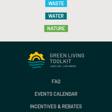
WASTE
WATER
NATURE
FAQ
EVENTS CALENDAR
INCENTIVES & REBATES