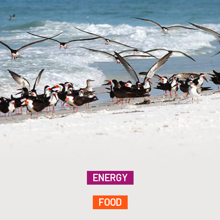
ENERGY
FOOD