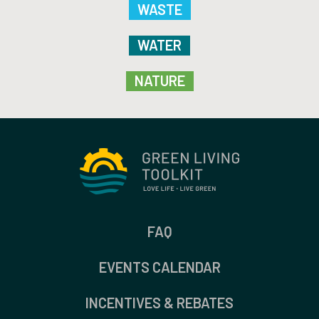
WASTE
WATER
NATURE
FAQ
EVENTS CALENDAR
INCENTIVES & REBATES