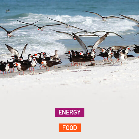
ENERGY
FOOD