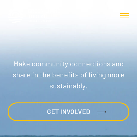
Make community connections and
share in the benefits of living more
sustainably.
GET INVOLVED