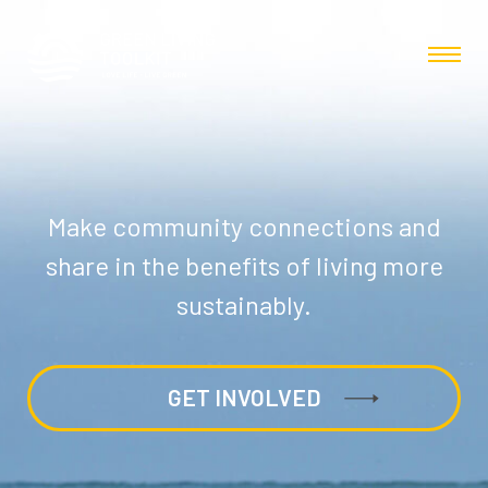
Make community connections and
share in the benefits of living more
sustainably.
GET INVOLVED