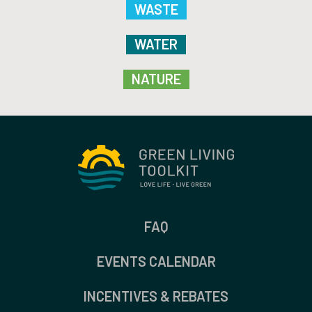
WASTE
WATER
NATURE
FAQ
EVENTS CALENDAR
INCENTIVES & REBATES