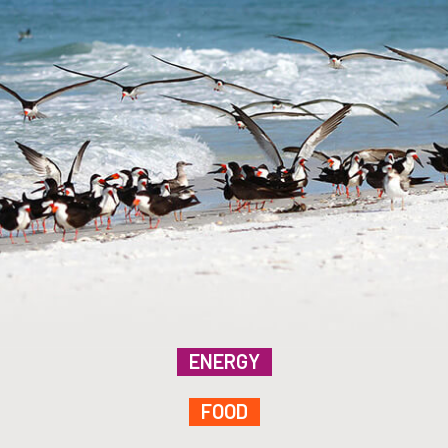
ENERGY
FOOD