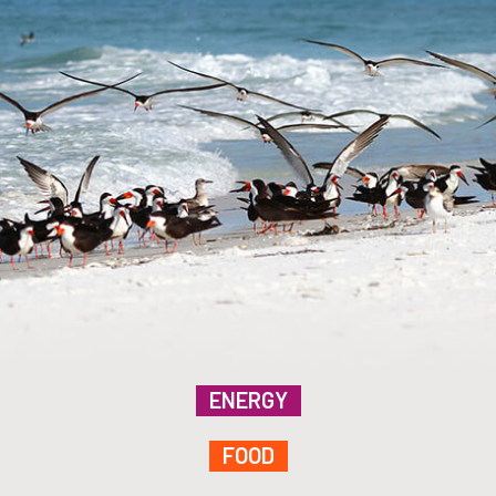
ENERGY
FOOD