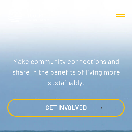
Make community connections and
share in the benefits of living more
sustainably.
GET INVOLVED