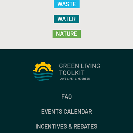
WASTE
WATER
NATURE
FAQ
EVENTS CALENDAR
INCENTIVES & REBATES