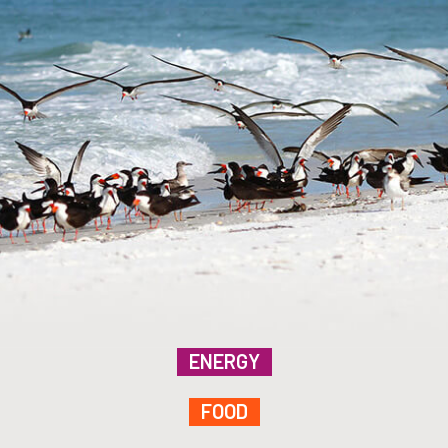
ENERGY
FOOD