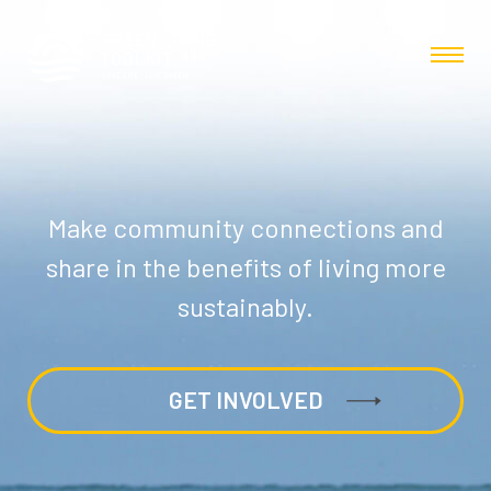
Make community connections and
share in the benefits of living more
sustainably.
GET INVOLVED