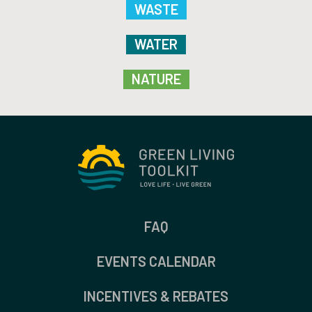
WASTE
WATER
NATURE
FAQ
EVENTS CALENDAR
INCENTIVES & REBATES