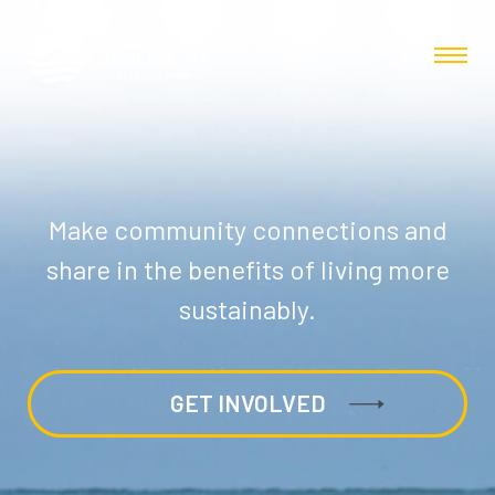
Make community connections and
share in the benefits of living more
sustainably.
GET INVOLVED