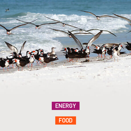
ENERGY
FOOD