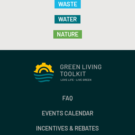
WASTE
WATER
NATURE
FAQ
EVENTS CALENDAR
INCENTIVES & REBATES