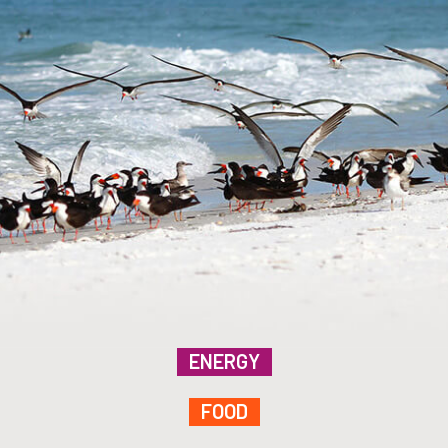
ENERGY
FOOD