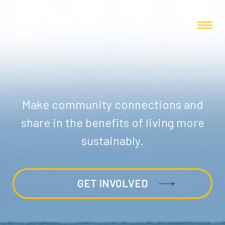
Make community connections and
share in the benefits of living more
sustainably.
GET INVOLVED