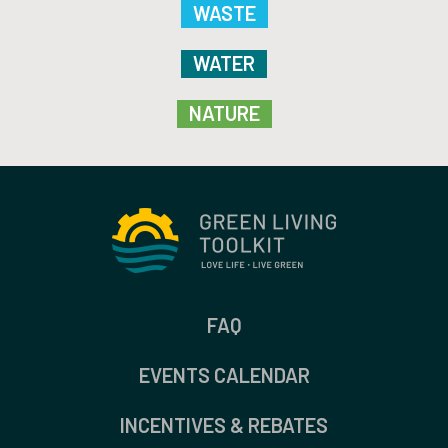
WASTE
WATER
NATURE
FAQ
EVENTS CALENDAR
INCENTIVES & REBATES