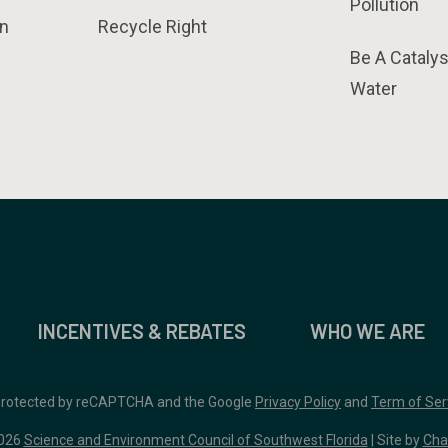
Pollution
n
Recycle Right
Be A Catalys
Water
INCENTIVES & REBATES
WHO WE ARE
 protected by reCAPTCHA and the Google
Privacy Policy
and
Term of Ser
026
Science and Environment Council of Southwest Florida
| Site by
Cha