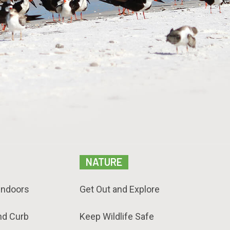
NATURE
Indoors
Get Out and Explore
nd Curb
Keep Wildlife Safe