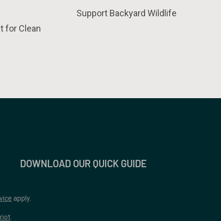
Support Backyard Wildlife
t for Clean
DOWNLOAD OUR QUICK GUIDE
vice
apply.
riot
.