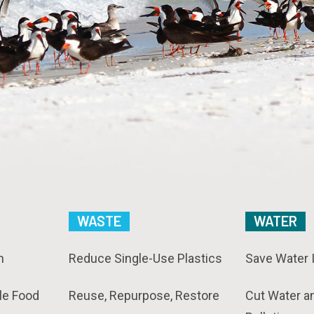
WASTE
WATER
n
Reduce Single-Use Plastics
Save Water 
le Food
Reuse, Repurpose, Restore
Cut Water a