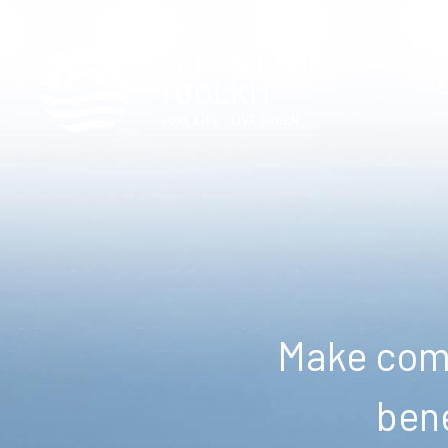
Make comm
bene