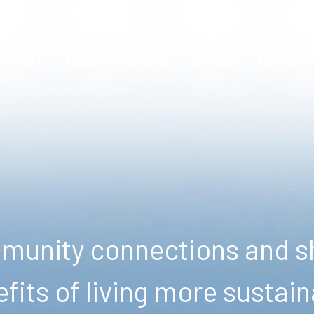
ENERGY
FOOD
WASTE
WATER
NATURE
unity connections and sh
fits of living more sustain