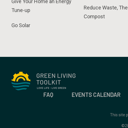
Give Your Home an Energy
Reduce Waste, The
Tune-up
Compost
Go Solar
FAQ
EVENTS CALENDAR
This site
©2