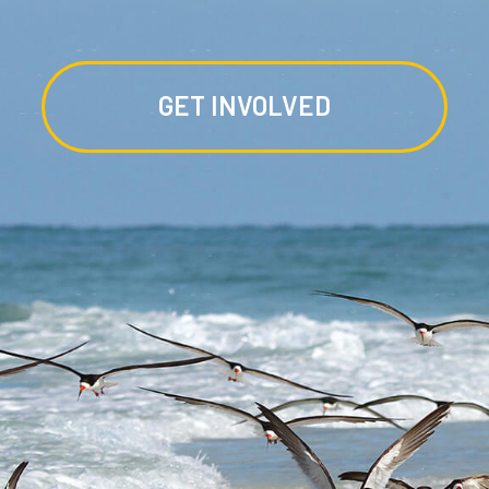
GET INVOLVED