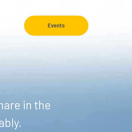
FAQ
Events
are in the
ably.