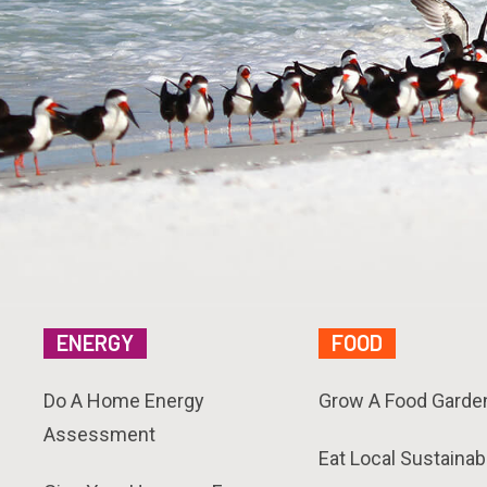
ENERGY
FOOD
Do A Home Energy
Grow A Food Garde
Assessment
Eat Local Sustainab