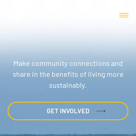
Make community connections and
share in the benefits of living more
sustainably.
GET INVOLVED