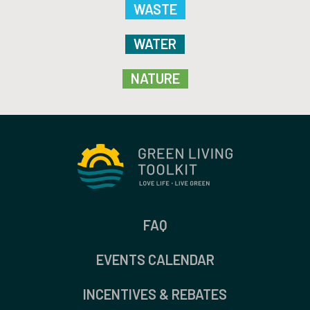
WASTE
WATER
NATURE
FAQ
EVENTS CALENDAR
INCENTIVES & REBATES