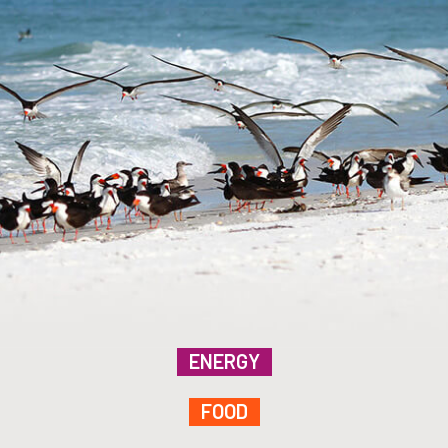
ENERGY
FOOD