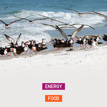
ENERGY
FOOD