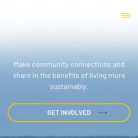
Make community connections and
share in the benefits of living more
sustainably.
GET INVOLVED