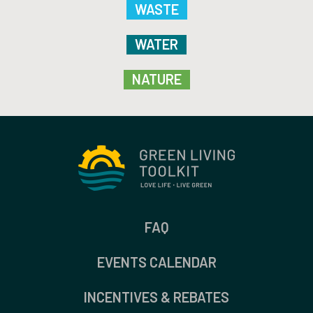
WASTE
WATER
NATURE
FAQ
EVENTS CALENDAR
INCENTIVES & REBATES