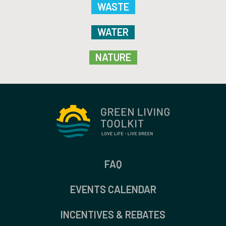
WASTE
WATER
NATURE
FAQ
EVENTS CALENDAR
INCENTIVES & REBATES