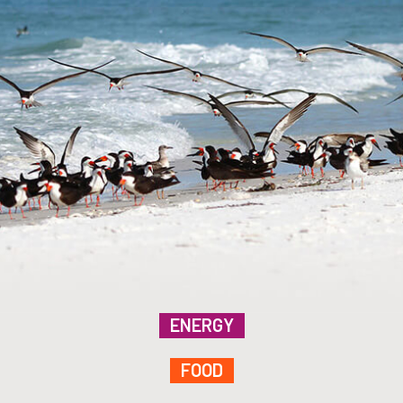
ENERGY
FOOD