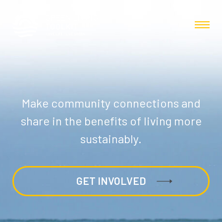
Make community connections and
share in the benefits of living more
sustainably.
GET INVOLVED