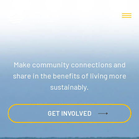
Make community connections and
share in the benefits of living more
sustainably.
GET INVOLVED