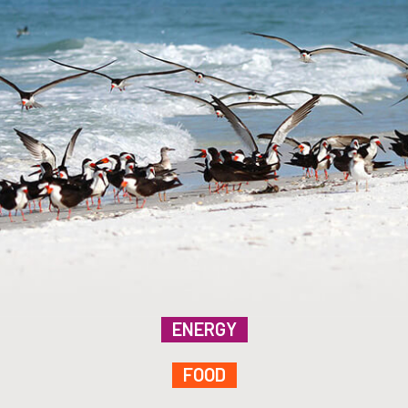
ENERGY
FOOD