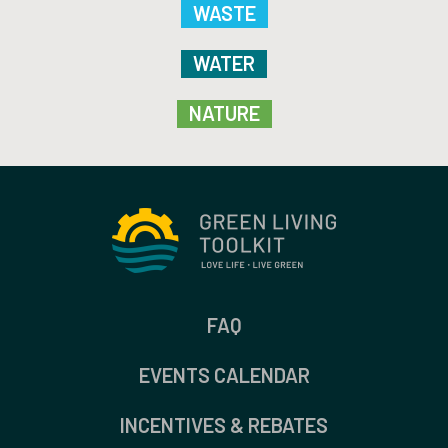
WASTE
WATER
NATURE
FAQ
EVENTS CALENDAR
INCENTIVES & REBATES