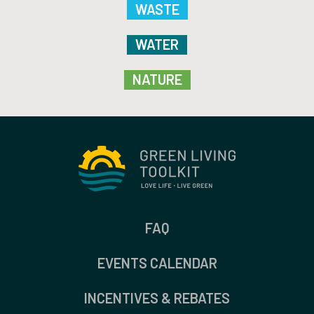
WASTE
WATER
NATURE
FAQ
EVENTS CALENDAR
INCENTIVES & REBATES