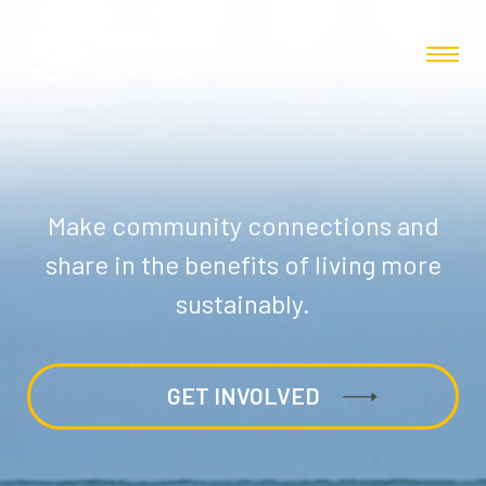
Make community connections and
share in the benefits of living more
sustainably.
GET INVOLVED