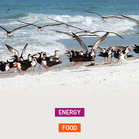
ENERGY
FOOD