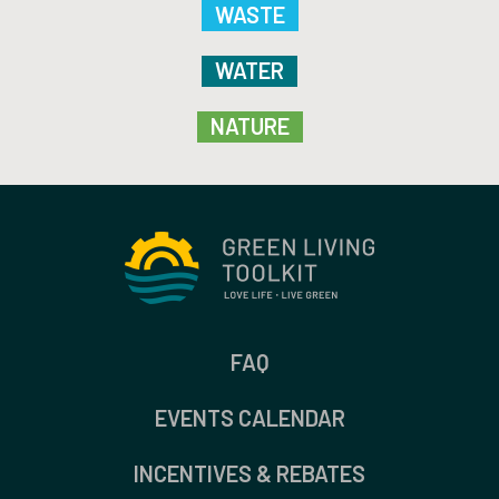
WASTE
WATER
NATURE
FAQ
EVENTS CALENDAR
INCENTIVES & REBATES