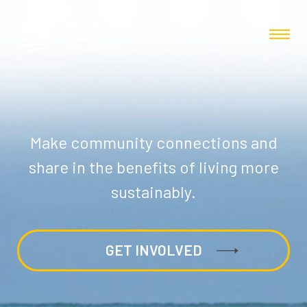
Make community connections and
share in the benefits of living more
sustainably.
GET INVOLVED