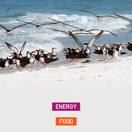
ENERGY
FOOD