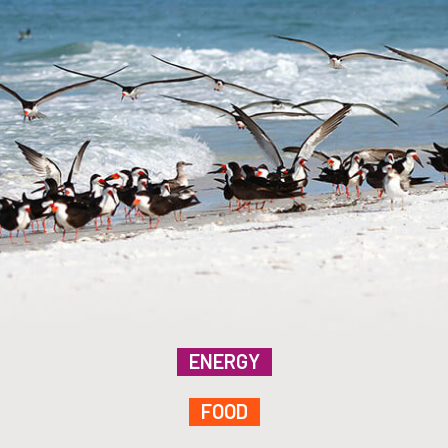
ENERGY
FOOD