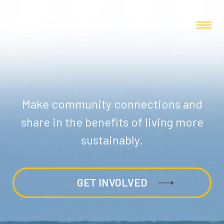
Make community connections and
share in the benefits of living more
sustainably.
GET INVOLVED