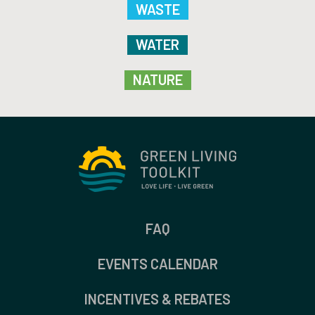
WASTE
WATER
NATURE
FAQ
EVENTS CALENDAR
INCENTIVES & REBATES