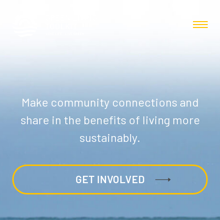
Make community connections and
share in the benefits of living more
sustainably.
GET INVOLVED