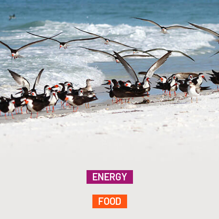
ENERGY
FOOD