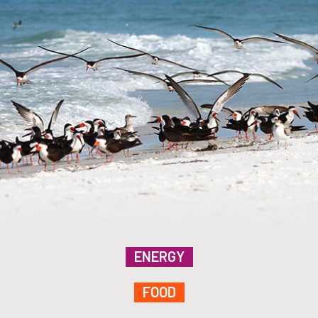
ENERGY
FOOD