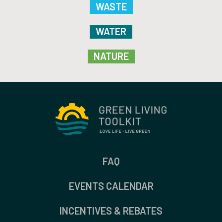
WASTE
WATER
NATURE
FAQ
EVENTS CALENDAR
INCENTIVES & REBATES