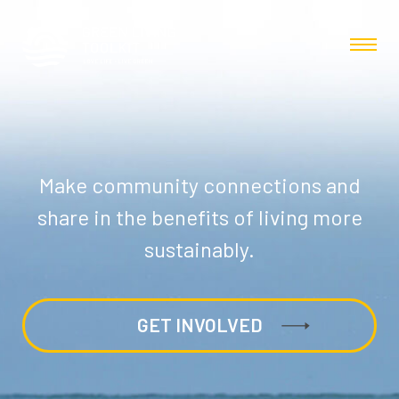
Make community connections and
share in the benefits of living more
sustainably.
GET INVOLVED