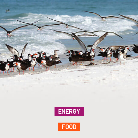
ENERGY
FOOD