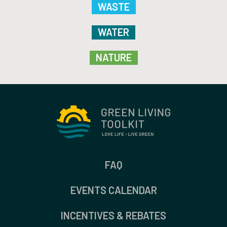
WASTE
WATER
NATURE
FAQ
EVENTS CALENDAR
INCENTIVES & REBATES