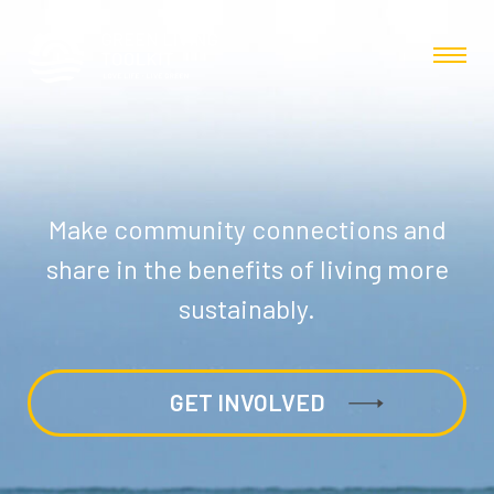
Make community connections and
share in the benefits of living more
sustainably.
GET INVOLVED