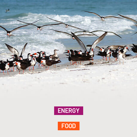
ENERGY
FOOD