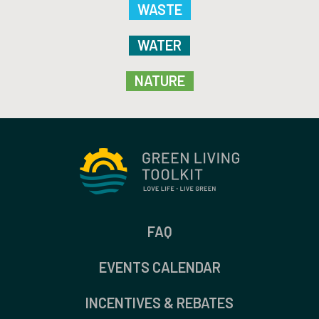
WASTE
WATER
NATURE
FAQ
EVENTS CALENDAR
INCENTIVES & REBATES