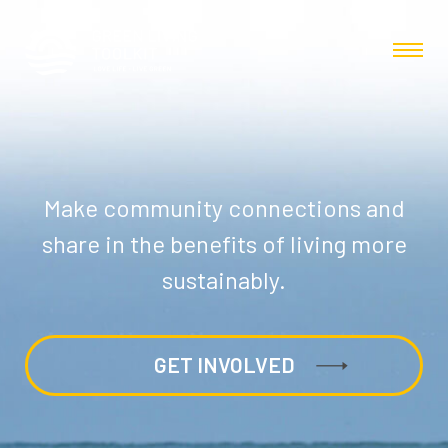
Make community connections and
share in the benefits of living more
sustainably.
GET INVOLVED