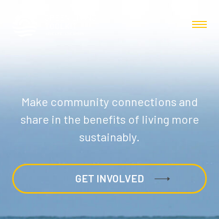
Make community connections and
share in the benefits of living more
sustainably.
GET INVOLVED