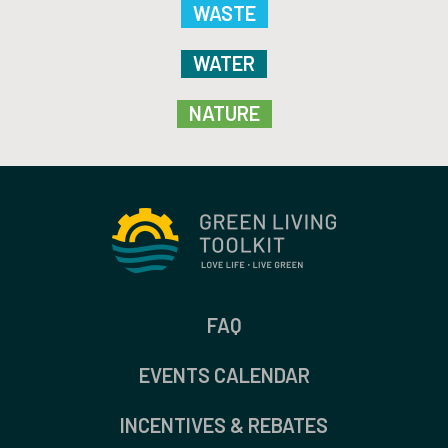
WASTE
WATER
NATURE
FAQ
EVENTS CALENDAR
INCENTIVES & REBATES