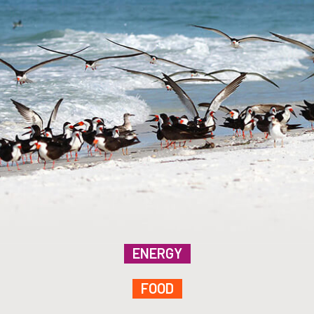
ENERGY
FOOD