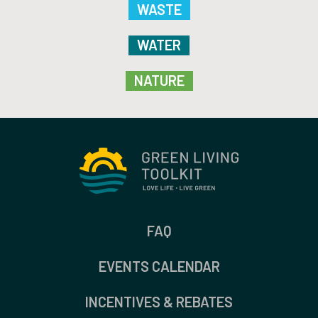
WASTE
WATER
NATURE
FAQ
EVENTS CALENDAR
INCENTIVES & REBATES