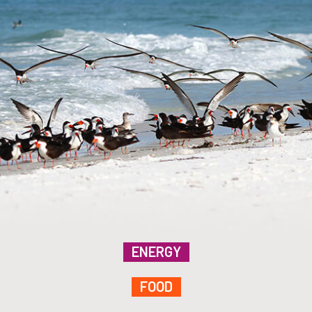
ENERGY
FOOD