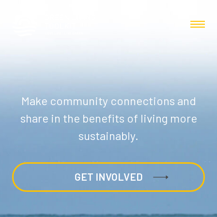
Make community connections and
share in the benefits of living more
sustainably.
GET INVOLVED