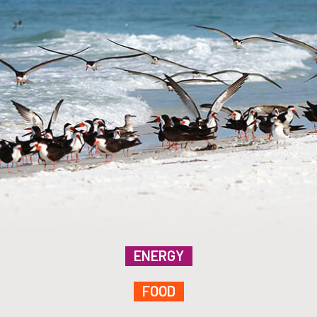
ENERGY
FOOD