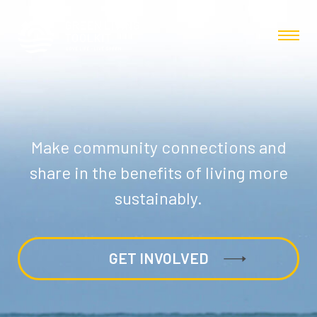
Make community connections and
share in the benefits of living more
sustainably.
GET INVOLVED