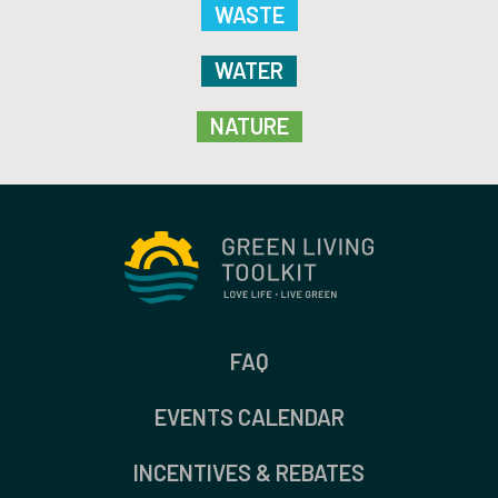
WASTE
WATER
NATURE
FAQ
EVENTS CALENDAR
INCENTIVES & REBATES