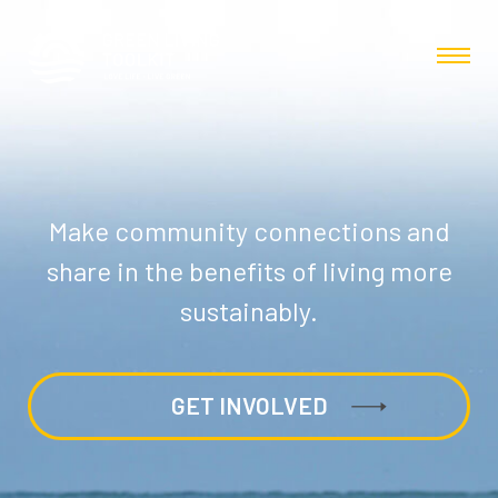
Make community connections and
share in the benefits of living more
sustainably.
GET INVOLVED