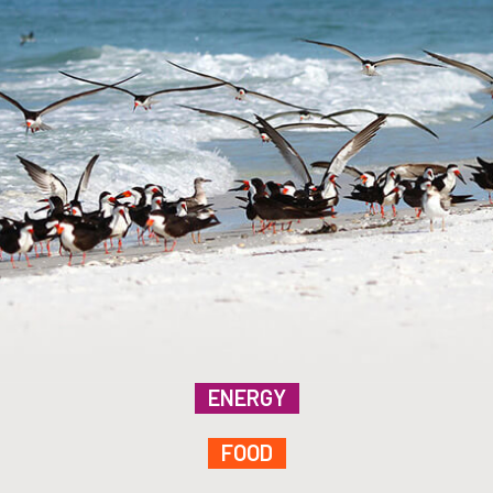
ENERGY
FOOD