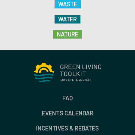
WASTE
WATER
NATURE
FAQ
EVENTS CALENDAR
INCENTIVES & REBATES