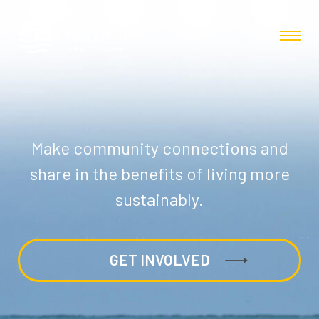
Make community connections and
share in the benefits of living more
sustainably.
GET INVOLVED