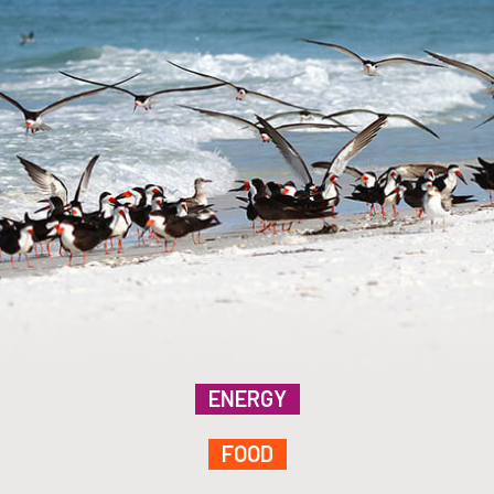
ENERGY
FOOD