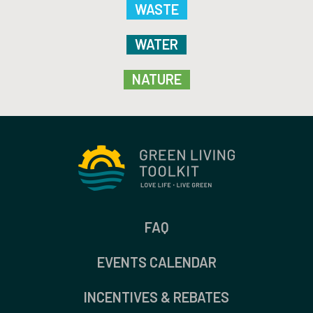
WASTE
WATER
NATURE
FAQ
EVENTS CALENDAR
INCENTIVES & REBATES