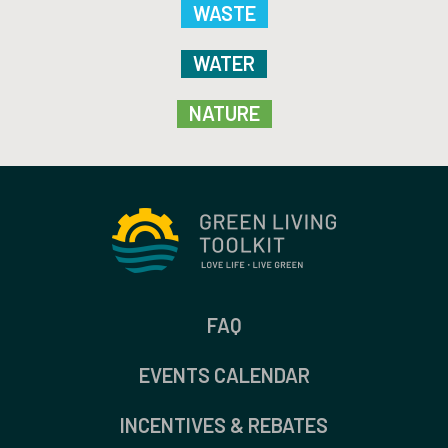
WASTE
WATER
NATURE
FAQ
EVENTS CALENDAR
INCENTIVES & REBATES