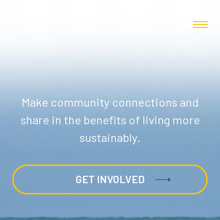
Make community connections and
share in the benefits of living more
sustainably.
GET INVOLVED