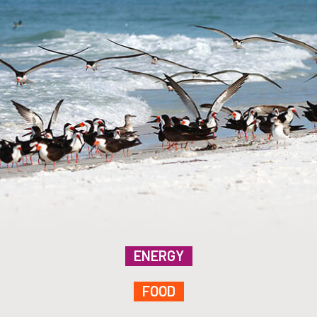
ENERGY
FOOD