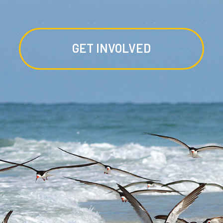
GET INVOLVED