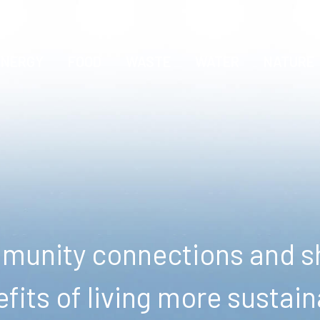
ENERGY
FOOD
WASTE
WATER
NATURE
unity connections and sh
fits of living more sustain