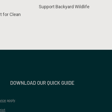
Support Backyard Wildlife
t for Clean
DOWNLOAD OUR QUICK GUIDE
vice
apply.
riot
.