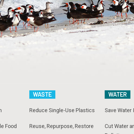
WASTE
WATER
n
Reduce Single-Use Plastics
Save Water 
le Food
Reuse, Repurpose, Restore
Cut Water a