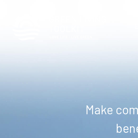
Make comm
bene