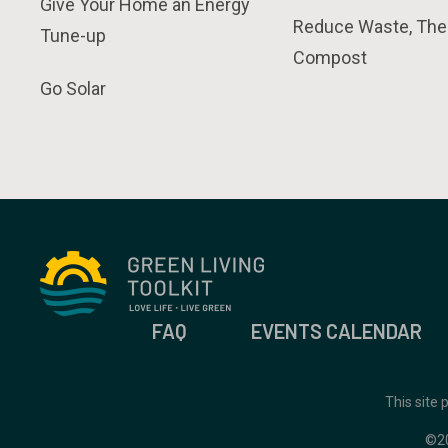
Give Your Home an Energy
Reduce Waste, The
Tune-up
Compost
Go Solar
FAQ
EVENTS CALENDAR
This site
©2