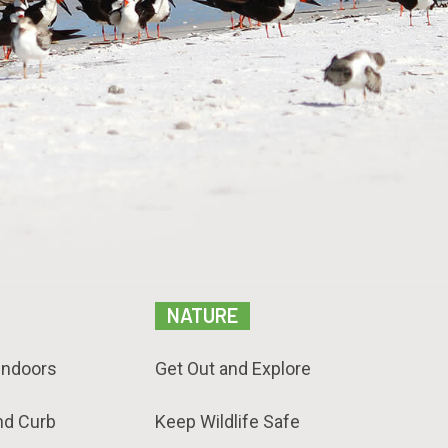
NATURE
Indoors
Get Out and Explore
nd Curb
Keep Wildlife Safe