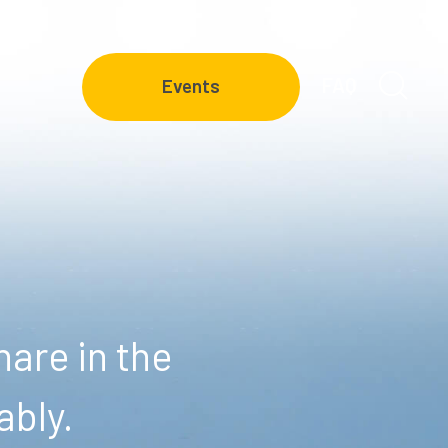
FAQ
Events
are in the
ably.