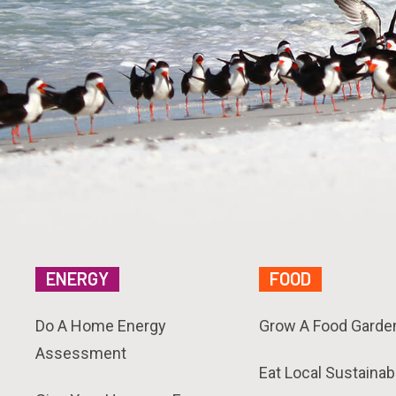
ENERGY
FOOD
Do A Home Energy
Grow A Food Garde
Assessment
Eat Local Sustainab