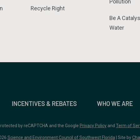
Pollution
n
Recycle Right
Be A Catalys
Water
INCENTIVES & REBATES
WHO WE ARE
 protected by reCAPTCHA and the Google
Privacy Policy
and
Term of Ser
026
Science and Environment Council of Southwest Florida
| Site by
Cha