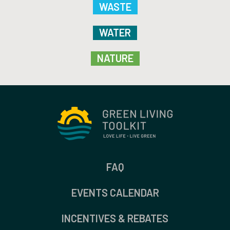
WASTE
WATER
NATURE
FAQ
EVENTS CALENDAR
INCENTIVES & REBATES