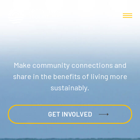
Make community connections and
share in the benefits of living more
sustainably.
GET INVOLVED