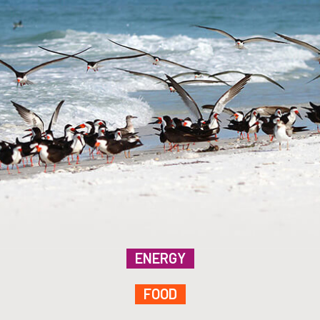
ENERGY
FOOD