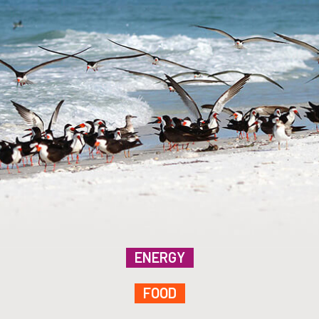
ENERGY
FOOD