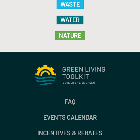
WASTE
WATER
NATURE
FAQ
EVENTS CALENDAR
INCENTIVES & REBATES