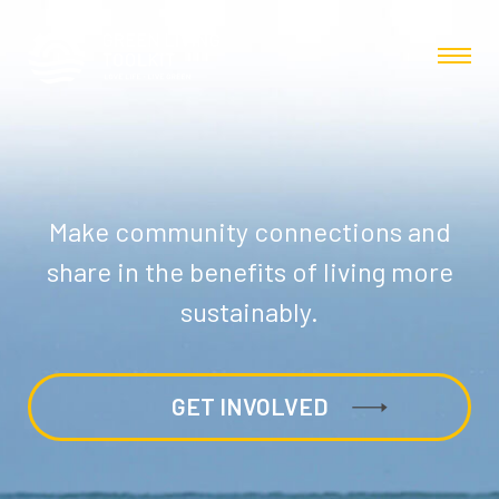
Make community connections and
share in the benefits of living more
sustainably.
GET INVOLVED