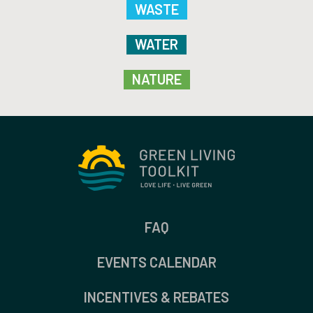
WASTE
WATER
NATURE
FAQ
EVENTS CALENDAR
INCENTIVES & REBATES