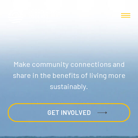
Make community connections and
share in the benefits of living more
sustainably.
GET INVOLVED