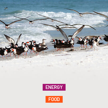
ENERGY
FOOD