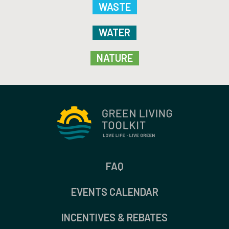
WASTE
WATER
NATURE
FAQ
EVENTS CALENDAR
INCENTIVES & REBATES