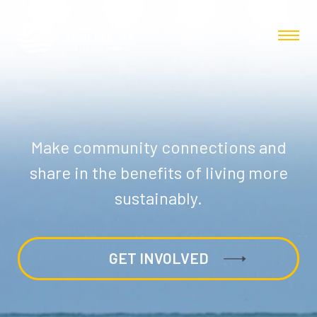
Make community connections and
share in the benefits of living more
sustainably.
GET INVOLVED