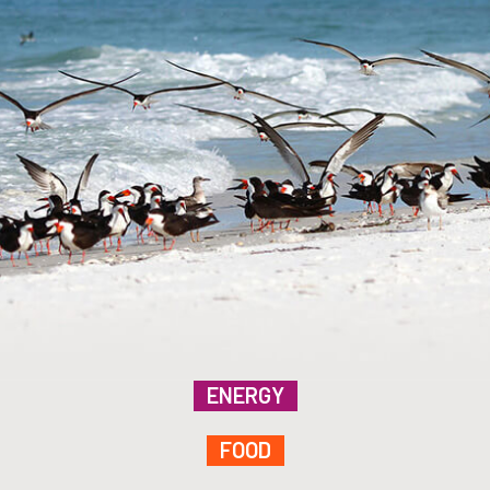
ENERGY
FOOD