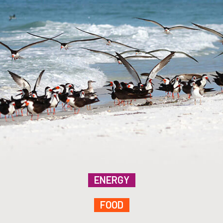
ENERGY
FOOD