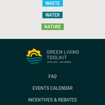
WASTE
WATER
NATURE
FAQ
EVENTS CALENDAR
INCENTIVES & REBATES