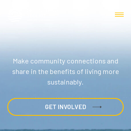
Make community connections and
share in the benefits of living more
sustainably.
GET INVOLVED