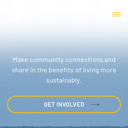
Make community connections and
share in the benefits of living more
sustainably.
GET INVOLVED