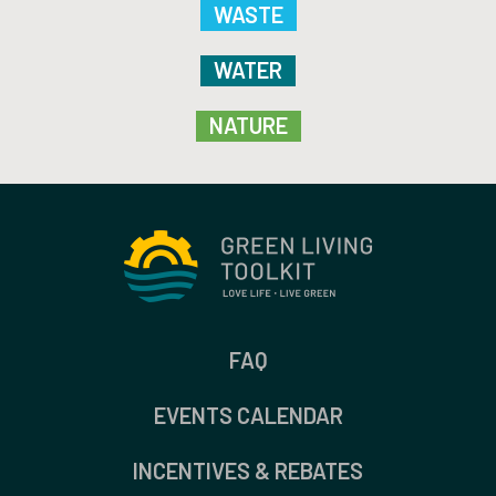
WASTE
WATER
NATURE
FAQ
EVENTS CALENDAR
INCENTIVES & REBATES