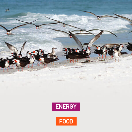
ENERGY
FOOD