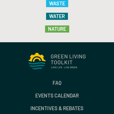
WASTE
WATER
NATURE
FAQ
EVENTS CALENDAR
INCENTIVES & REBATES