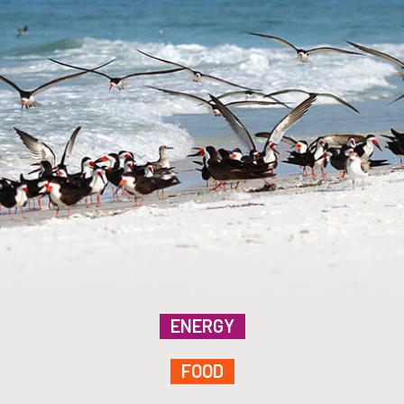
ENERGY
FOOD