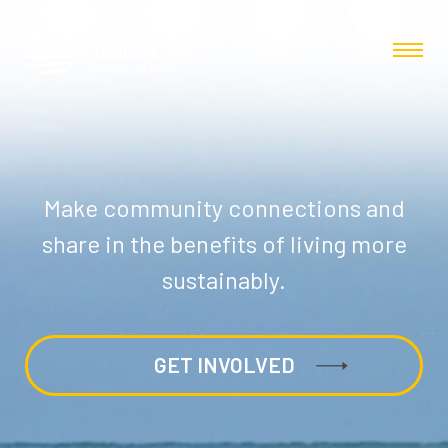
Make community connections and
share in the benefits of living more
sustainably.
GET INVOLVED