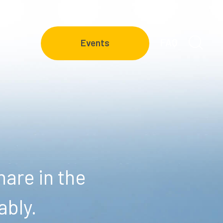
FAQ
Events
are in the
ably.