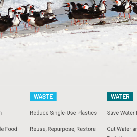
WASTE
WATER
n
Reduce Single-Use Plastics
Save Water 
le Food
Reuse, Repurpose, Restore
Cut Water a