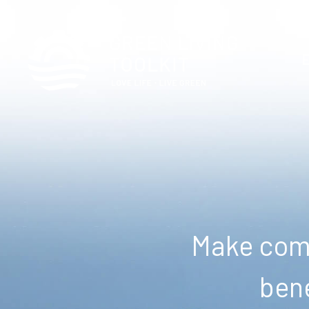
Make comm
bene