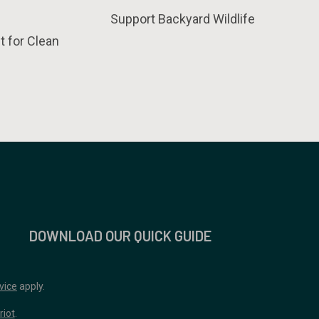
Support Backyard Wildlife
t for Clean
DOWNLOAD OUR QUICK GUIDE
vice
apply.
riot
.