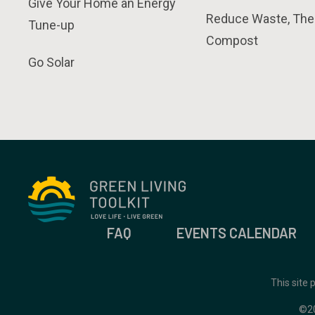
Give Your Home an Energy
Reduce Waste, The
Tune-up
Compost
Go Solar
FAQ
EVENTS CALENDAR
This site
©2