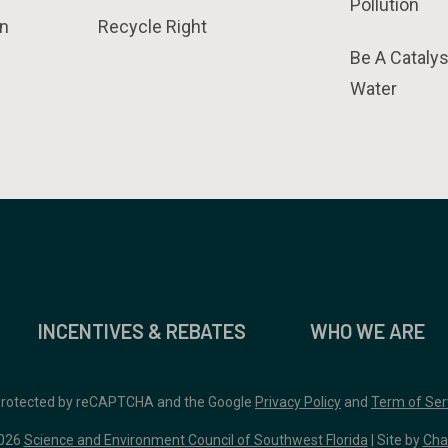
Pollution
n
Recycle Right
Be A Catalys
Water
INCENTIVES & REBATES
WHO WE ARE
 protected by reCAPTCHA and the Google
Privacy Policy
and
Term of Ser
026
Science and Environment Council of Southwest Florida
| Site by
Cha