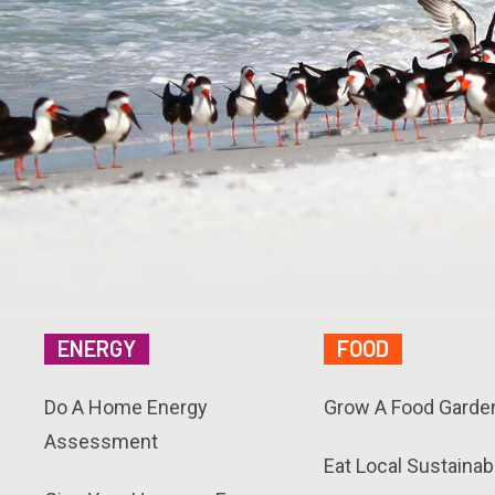
ENERGY
FOOD
Do A Home Energy
Grow A Food Garde
Assessment
Eat Local Sustainab