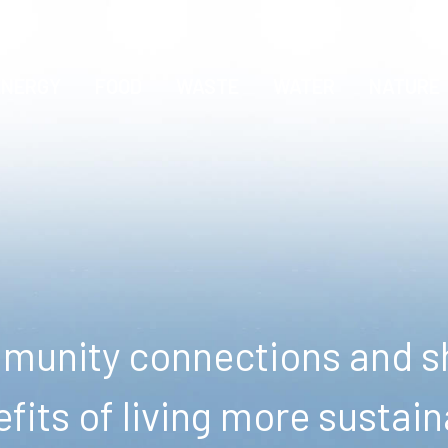
ENERGY
FOOD
WASTE
WATER
NATURE
unity connections and sh
fits of living more sustain