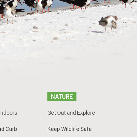
NATURE
Indoors
Get Out and Explore
nd Curb
Keep Wildlife Safe