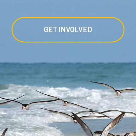
GET INVOLVED