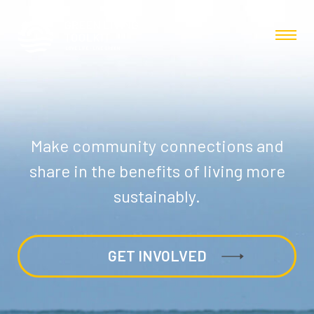
Make community connections and
share in the benefits of living more
sustainably.
GET INVOLVED