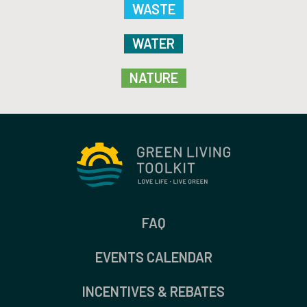
WASTE
WATER
NATURE
FAQ
EVENTS CALENDAR
INCENTIVES & REBATES