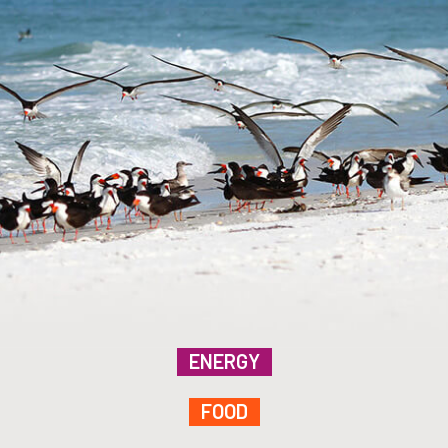
ENERGY
FOOD