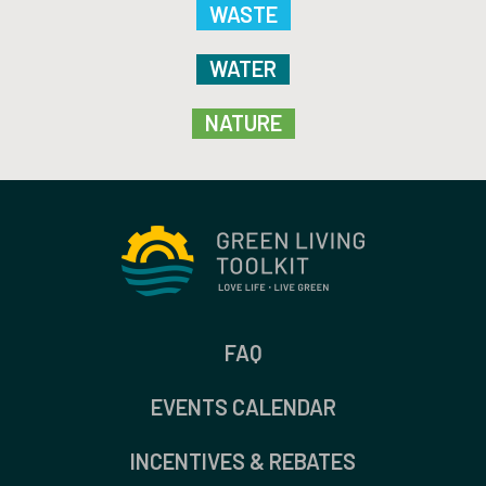
WASTE
WATER
NATURE
FAQ
EVENTS CALENDAR
INCENTIVES & REBATES