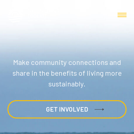
Make community connections and
share in the benefits of living more
sustainably.
GET INVOLVED