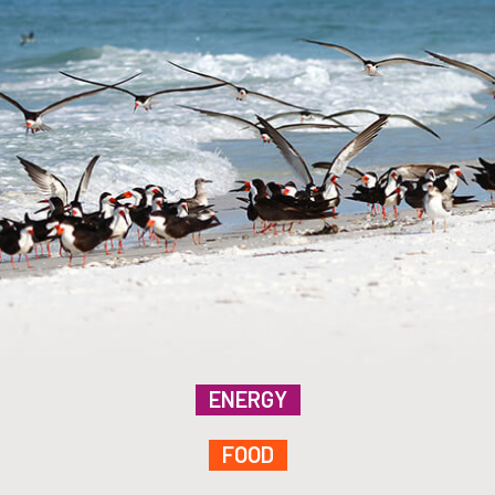
ENERGY
FOOD