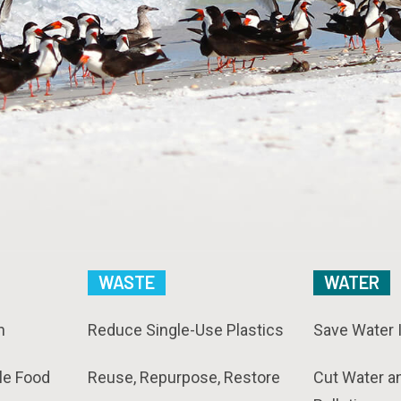
WASTE
WATER
n
Reduce Single-Use Plastics
Save Water 
le Food
Reuse, Repurpose, Restore
Cut Water a