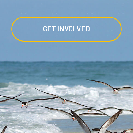
GET INVOLVED