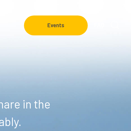
FAQ
Events
are in the
ably.