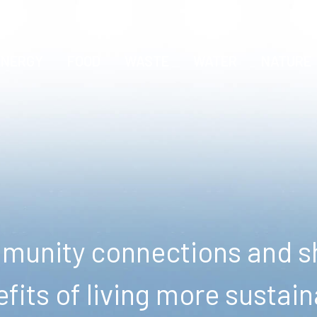
ENERGY
FOOD
WASTE
WATER
NATURE
unity connections and sh
fits of living more sustain