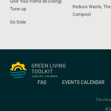
Give Your Home an Energy
Reduce Waste, The
Tune-up
Compost
Go Solar
FAQ
EVENTS CALENDAR
This site
©2