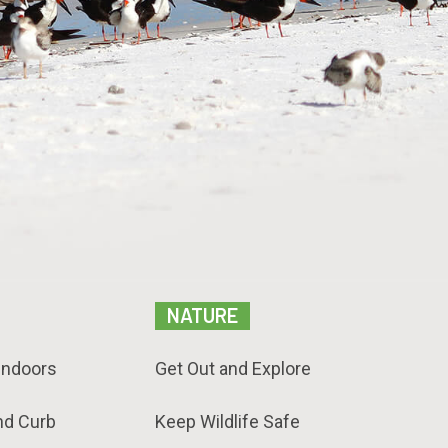
NATURE
Indoors
Get Out and Explore
nd Curb
Keep Wildlife Safe