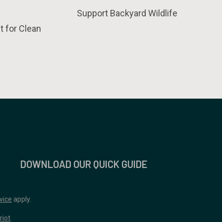
Support Backyard Wildlife
t for Clean
DOWNLOAD OUR QUICK GUIDE
vice
apply.
riot
.