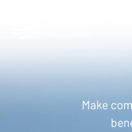
Make comm
bene