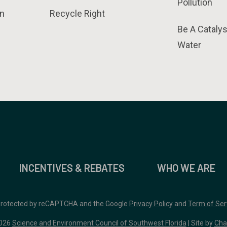
Pollution
n
Recycle Right
Be A Catalys
Water
INCENTIVES & REBATES
WHO WE ARE
 protected by reCAPTCHA and the Google
Privacy Policy
and
Term of Ser
026
Science and Environment Council of Southwest Florida
| Site by
Cha