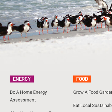
ENERGY
FOOD
Do A Home Energy
Grow A Food Garde
Assessment
Eat Local Sustainab