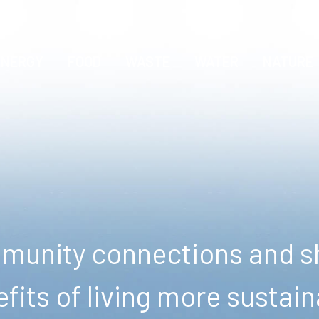
ENERGY
FOOD
WASTE
WATER
NATURE
unity connections and sh
fits of living more sustain