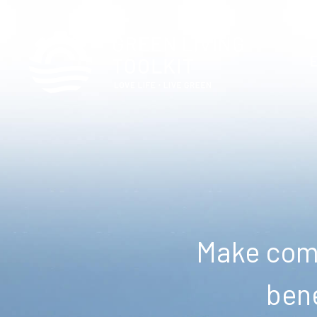
Make comm
bene