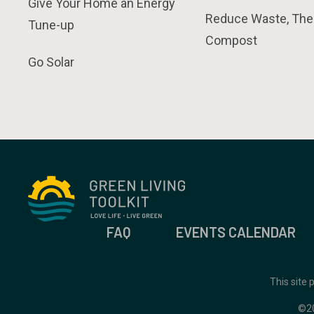
Give Your Home an Energy
Reduce Waste, The
Tune-up
Compost
Go Solar
FAQ
EVENTS CALENDAR
This site
©2