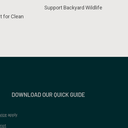
Support Backyard Wildlife
t for Clean
DOWNLOAD OUR QUICK GUIDE
vice
apply.
riot
.