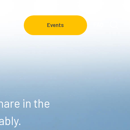
FAQ
Events
are in the
ably.