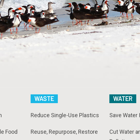
WASTE
WATER
n
Reduce Single-Use Plastics
Save Water 
le Food
Reuse, Repurpose, Restore
Cut Water a