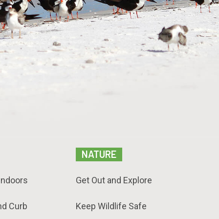
NATURE
Indoors
Get Out and Explore
nd Curb
Keep Wildlife Safe