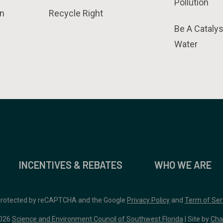
Pollution
n
Recycle Right
Be A Catalys
Water
INCENTIVES & REBATES
WHO WE ARE
 protected by reCAPTCHA and the Google
Privacy Policy
and
Term of Ser
026
Science and Environment Council of Southwest Florida
| Site by
Cha