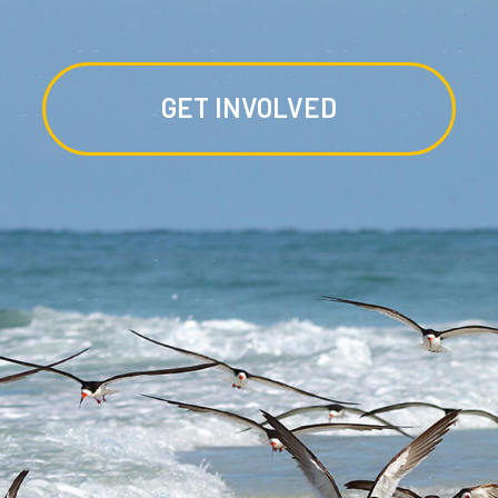
GET INVOLVED