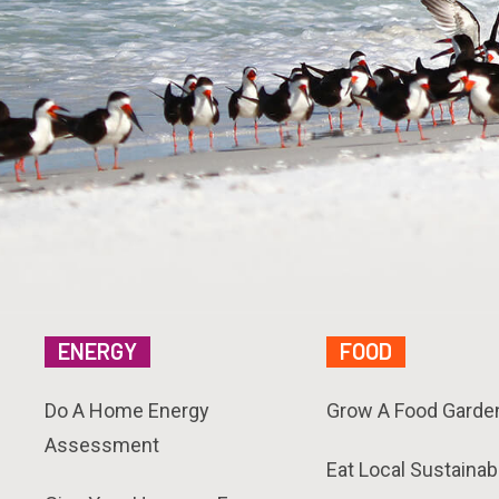
ENERGY
FOOD
Do A Home Energy
Grow A Food Garde
Assessment
Eat Local Sustainab